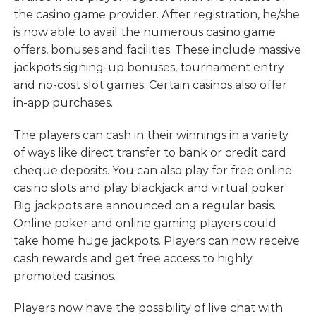
the casino game provider. After registration, he/she
is now able to avail the numerous casino game
offers, bonuses and facilities. These include massive
jackpots signing-up bonuses, tournament entry
and no-cost slot games. Certain casinos also offer
in-app purchases.
The players can cash in their winnings in a variety
of ways like direct transfer to bank or credit card
cheque deposits. You can also play for free online
casino slots and play blackjack and virtual poker.
Big jackpots are announced on a regular basis.
Online poker and online gaming players could
take home huge jackpots. Players can now receive
cash rewards and get free access to highly
promoted casinos.
Players now have the possibility of live chat with