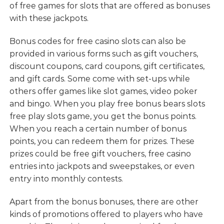
of free games for slots that are offered as bonuses
with these jackpots.
Bonus codes for free casino slots can also be
provided in various forms such as gift vouchers,
discount coupons, card coupons, gift certificates,
and gift cards. Some come with set-ups while
others offer games like slot games, video poker
and bingo. When you play free
bonus bears slots
free play
slots game, you get the bonus points.
When you reach a certain number of bonus
points, you can redeem them for prizes. These
prizes could be free gift vouchers, free casino
entries into jackpots and sweepstakes, or even
entry into monthly contests.
Apart from the bonus bonuses, there are other
kinds of promotions offered to players who have