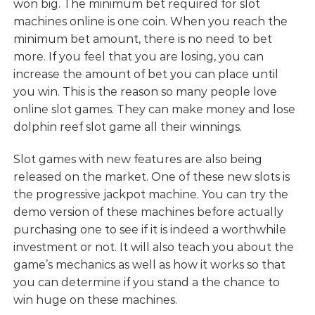
won big. The minimum bet required for slot
machines online is one coin. When you reach the
minimum bet amount, there is no need to bet
more. If you feel that you are losing, you can
increase the amount of bet you can place until
you win. This is the reason so many people love
online slot games. They can make money and lose
dolphin reef slot game
all their winnings.
Slot games with new features are also being
released on the market. One of these new slots is
the progressive jackpot machine. You can try the
demo version of these machines before actually
purchasing one to see if it is indeed a worthwhile
investment or not. It will also teach you about the
game’s mechanics as well as how it works so that
you can determine if you stand a the chance to
win huge on these machines.