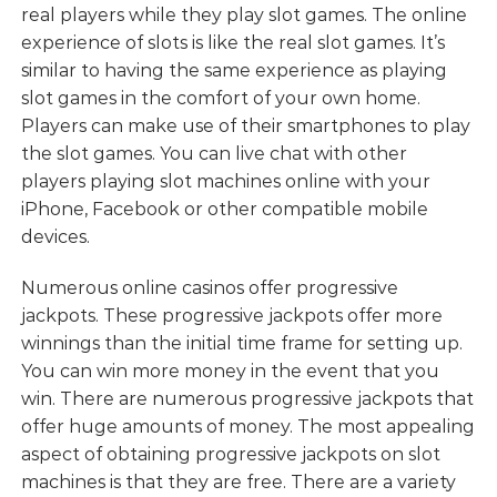
real players while they play slot games. The online
experience of slots is like the real slot games. It’s
similar to having the same experience as playing
slot games in the comfort of your own home.
Players can make use of their smartphones to play
the slot games. You can live chat with other
players playing slot machines online with your
iPhone, Facebook or other compatible mobile
devices.
Numerous online casinos offer progressive
jackpots. These progressive jackpots offer more
winnings than the initial time frame for setting up.
You can win more money in the event that you
win. There are numerous progressive jackpots that
offer huge amounts of money. The most appealing
aspect of obtaining progressive jackpots on slot
machines is that they are free. There are a variety