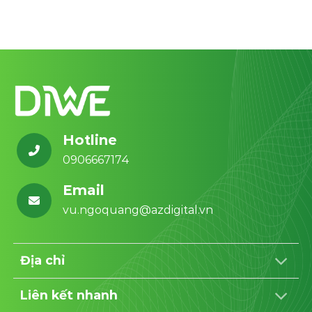
Hotline
0906667174
Email
vu.ngoquang@azdigital.vn
Địa chỉ
Liên kết nhanh