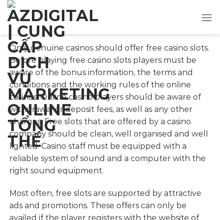
Skip
to
content
Only genuine casinos should offer free casino slots.
Before playing free casino slots players must be
aware of the bonus information, the terms and
conditions and the working rules of the online
casinos. Online casino players should be aware of
withdrawal or deposit fees, as well as any other
charges. Free slots that are offered by a casino
company
should be clean, well organised and well
lighted. Casino staff must be equipped with a
reliable system of sound and a computer with the
right sound equipment.
Most often, free slots are supported by attractive
ads and promotions. These offers can only be
availed if the player registers with the website of